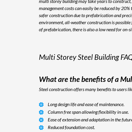
multi storey building may take years to construct, 
management costs can easily be reduced by 20% to 3
safer construction due to prefabrication and precis
environment, all-weather construction is possible f
of prefabrication, there is also a low need for on-s
Multi Storey Steel Building FA
What are the benefits of a Mult
Steel construction offers many benefits to users li
Long design life and ease of maintenance.
Column free span allowing flexibility in use.
Ease of extension and adaptation in the futur
Reduced foundation cost.