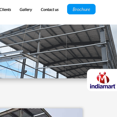
Brochure
Clients
Gallery
Contact us