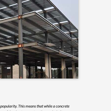
s popularity. This means that while a concrete