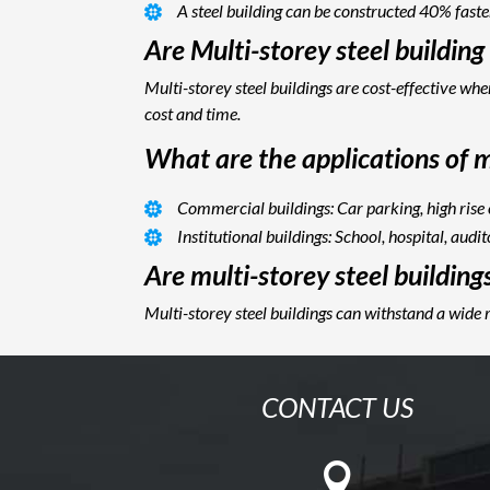
A steel building can be constructed 40% faste
Are Multi-storey steel buildin
Multi-storey steel buildings are cost-effective w
cost and time.
What are the applications of mu
Commercial buildings: Car parking, high rise
Institutional buildings: School, hospital, audi
Are multi-storey steel building
Multi-storey steel buildings can withstand a wide 
CONTACT US
