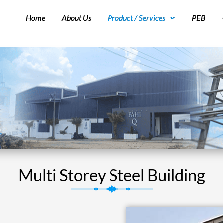
Home
About Us
Product / Services
PEB
Multi Storey Steel Building