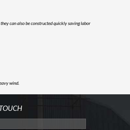
 they can also be constructed quickly saving labor
heavy wind.
 TOUCH