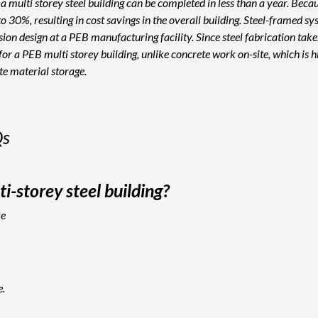
a multi storey steel building can be completed in less than a year. Becau
0%, resulting in cost savings in the overall building. Steel-framed syste
ion design at a PEB manufacturing facility. Since steel fabrication take
or a PEB multi storey building, unlike concrete work on-site, which is h
ite material storage.
Qs
i-storey steel building?
ke
e.