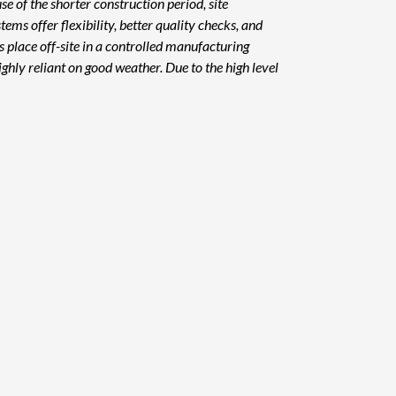
se of the shorter construction period, site
ms offer flexibility, better quality checks, and
s place off-site in a controlled manufacturing
ighly reliant on good weather. Due to the high level