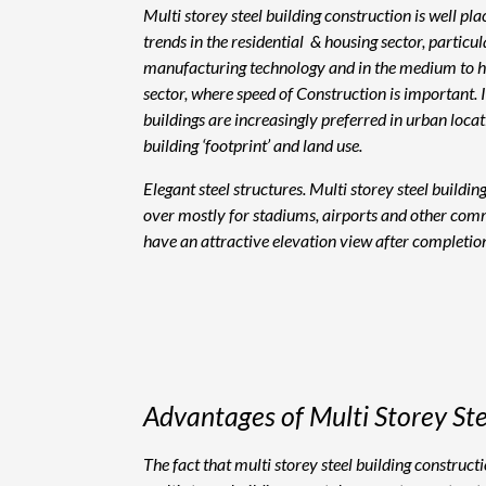
Multi storey steel building construction is well pl
trends in the residential & housing sector, particu
manufacturing technology and in the medium to hig
sector, where speed of Construction is important. 
buildings are increasingly preferred in urban loca
building ‘footprint’ and land use.
Elegant steel structures. Multi storey steel buildin
over mostly for stadiums, airports and other comm
have an attractive elevation view after completion
Advantages of Multi Storey Ste
The fact that multi storey steel building construc