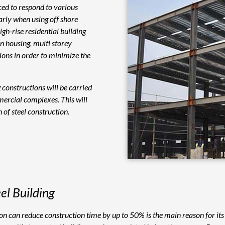
aced to respond to various
larly when using off shore
h-rise residential building
In housing, multi storey
tions in order to minimize the
g constructions will be carried
ercial complexes. This will
 of steel construction.
el Building
tion can reduce construction time by up to 50% is the main reason for it