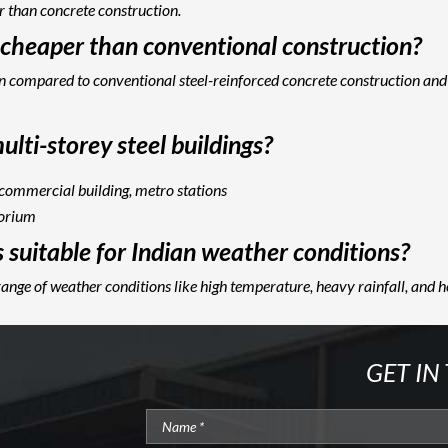
r than concrete construction.
g cheaper than conventional construction?
hen compared to conventional steel-reinforced concrete construction and
lti-storey steel buildings?
 commercial building, metro stations
torium
s suitable for Indian weather conditions?
range of weather conditions like high temperature, heavy rainfall, and 
GET IN