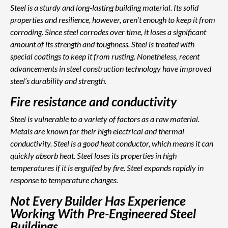
Steel is a sturdy and long-lasting building material. Its solid
properties and resilience, however, aren’t enough to keep it from
corroding. Since steel corrodes over time, it loses a significant
amount of its strength and toughness. Steel is treated with
special coatings to keep it from rusting. Nonetheless, recent
advancements in steel construction technology have improved
steel’s durability and strength.
Fire resistance and conductivity
Steel is vulnerable to a variety of factors as a raw material.
Metals are known for their high electrical and thermal
conductivity. Steel is a good heat conductor, which means it can
quickly absorb heat. Steel loses its properties in high
temperatures if it is engulfed by fire. Steel expands rapidly in
response to temperature changes.
Not Every Builder Has Experience
Working With Pre-Engineered Steel
Buildings