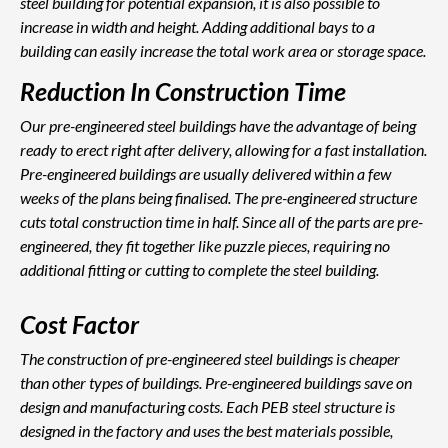
steel building for potential expansion, it is also possible to
increase in width and height. Adding additional bays to a
building can easily increase the total work area or storage space.
Reduction In Construction Time
Our pre-engineered steel buildings have the advantage of being
ready to erect right after delivery, allowing for a fast installation.
Pre-engineered buildings are usually delivered within a few
weeks of the plans being finalised. The pre-engineered structure
cuts total construction time in half. Since all of the parts are pre-
engineered, they fit together like puzzle pieces, requiring no
additional fitting or cutting to complete the steel building.
Cost Factor
The construction of pre-engineered steel buildings is cheaper
than other types of buildings. Pre-engineered buildings save on
design and manufacturing costs. Each PEB steel structure is
designed in the factory and uses the best materials possible,