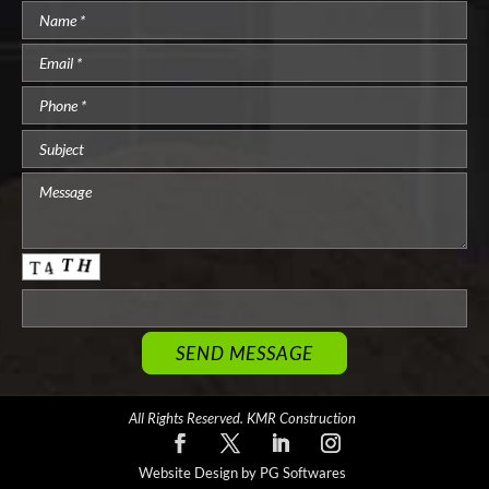
All Rights Reserved. KMR Construction
Website Design by PG Softwares