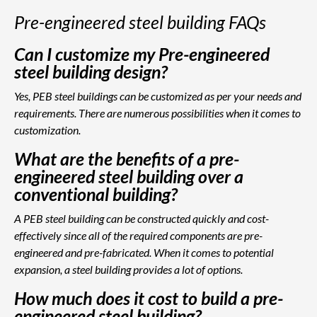
Pre-engineered steel building FAQs
Can I customize my Pre-engineered
steel building design?
Yes, PEB steel buildings can be customized as per your needs and
requirements. There are numerous possibilities when it comes to
customization.
What are the benefits of a pre-
engineered steel building over a
conventional building?
A PEB steel building can be constructed quickly and cost-
effectively since all of the required components are pre-
engineered and pre-fabricated. When it comes to potential
expansion, a steel building provides a lot of options.
How much does it cost to build a pre-
engineered steel building?