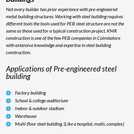
Not every builder has prior experience with pre-engineered
metal building structures. Working with steel building requires
different tools the tools used for PEB steel structure are not the
same as those used for a typical construction project. KMR
construction is one of the few PEB companies in Coimbatore
with extensive knowledge and expertise in steel building
construction.
Applications of Pre-engineered steel
building
Factory building
School & college auditorium
Indoor & outdoor stadium
Warehouse
Multi-floor steel building. (Like a hospital, malls, complex)