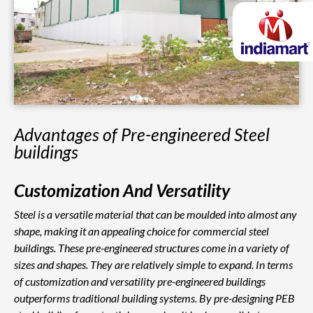
Advantages of Pre-engineered Steel
buildings
Customization And Versatility
Steel is a versatile material that can be moulded into almost any
shape, making it an appealing choice for commercial steel
buildings. These pre-engineered structures come in a variety of
sizes and shapes. They are relatively simple to expand. In terms
of customization and versatility pre-engineered buildings
outperforms traditional building systems. By pre-designing PEB