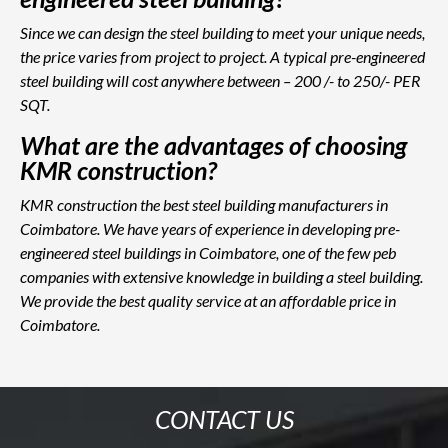
Since we can design the steel building to meet your unique needs,
the price varies from project to project. A typical pre-engineered
steel building will cost anywhere between – 200 /- to 250/- PER
SQT.
What are the advantages of choosing
KMR construction?
KMR construction the best steel building manufacturers in
Coimbatore. We have years of experience in developing pre-
engineered steel buildings in Coimbatore, one of the few peb
companies with extensive knowledge in building a steel building.
We provide the best quality service at an affordable price in
Coimbatore.
CONTACT US