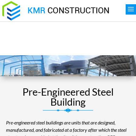
Pre-Engineered Steel
Building
Pre-engineered steel buildings are units that are designed,
manufactured, and fabricated at a factory after which the steel