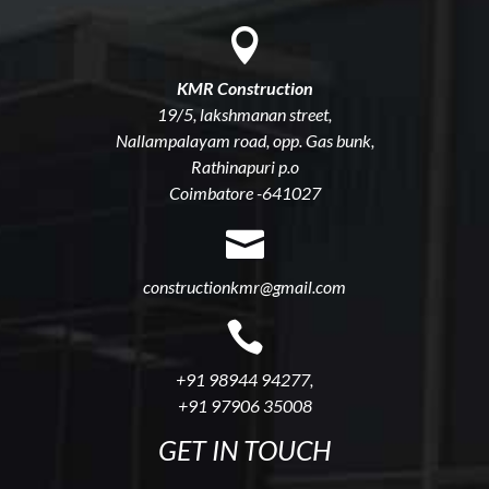

KMR Construction
19/5, lakshmanan street,
Nallampalayam road, opp. Gas bunk,
Rathinapuri p.o
Coimbatore -641027

constructionkmr@gmail.com

+91 98944 94277
,
+91 97906 35008
GET IN TOUCH