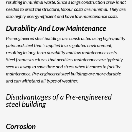
resulting in minimal waste. Since a large construction crew is not
needed to erect the structure, labour costs are minimal. They are
also highly energy-efficient and have low maintenance costs.
Durability And Low Maintenance
Pre-engineered steel buildings are constructed using high-quality
paint and steel that is applied in a regulated environment,
resulting in long-term durability and low maintenance costs.
Steel frame structures that need less maintenance are typically
seen as a way to save time and stress when it comes to facility
maintenance. Pre-engineered steel buildings are more durable
and can withstand all types of weather.
Disadvantages of a Pre-engineered
steel building
Corrosion