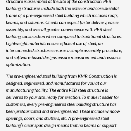
structure is assembled at the site of the construction. PEB
building structures include both the exterior and core skeletal
frame of a pre-engineered steel building which includes roofs,
beams, and columns. Clients can expect faster delivery, easier
assembly, and overall greater convenience with PEB steel
building construction when compared to traditional structures.
Lightweight materials ensure efficient use of steel, an
interconnected structure ensures a simple assembly procedure,
and software-based designs ensure measurement and resource
optimization.
The pre-engineered steel building from KMR Construction is
designed, engineered, and manufactured for you at our
manufacturing facility. The entire PEB steel structure is
delivered to your site, ready for erection. To make it easier for
customers, every pre-engineered steel building structure has
been prefabricated and pre-engineered. These include window
openings, doors, and shutters, etc. A pre-engineered steel
building’s clear span design means that no beams or support