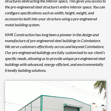
structures obstructing the interior space. This gives you access to
the pre-engineered steel structure’s entire interior space. You can
configure specifications such as width, height, weight, and
accessories built into your structure using a pre-engineered
metal building system.
KMR Construction has long been a pioneer in the design and
manufacture of pre-engineered steel buildings in Coimbatore.
We serve customers effectively across and beyond Coimbatore.
Our pre-engineered buildings are fully customised to our client’s
specific needs, allowing us to provide unique pre engineered steel
buildings with advanced, energy-efficient, and environmentally
friendly building solutions.